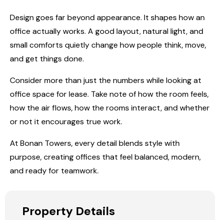
Design goes far beyond appearance. It shapes how an
office actually works. A good layout, natural light, and
small comforts quietly change how people think, move,
and get things done.
Consider more than just the numbers while looking at
office space for lease. Take note of how the room feels,
how the air flows, how the rooms interact, and whether
or not it encourages true work.
At
Bonan Towers
, every detail blends style with
purpose, creating offices that feel balanced, modern,
and ready for teamwork.
Property Details