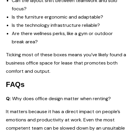
Can the layout shift between teamwork and solo
focus?
Is the furniture ergonomic and adaptable?
Is the technology infrastructure reliable?
Are there wellness perks, like a gym or outdoor
break area?
Ticking most of these boxes means you’ve likely found a
business office space for lease that promotes both
comfort and output.
FAQs
Q:
Why does office design matter when renting?
It matters because it has a direct impact on people’s
emotions and productivity at work. Even the most
competent team can be slowed down by an unsuitable