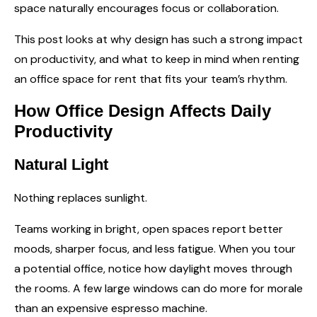
space naturally encourages focus or collaboration.
This post looks at why design has such a strong impact
on productivity, and what to keep in mind when renting
an
office space for rent
that fits your team’s rhythm.
How Office Design Affects Daily
Productivity
Natural Light
Nothing replaces sunlight.
Teams working in bright, open spaces report better
moods, sharper focus, and less fatigue. When you tour
a potential office, notice how daylight moves through
the rooms. A few large windows can do more for morale
than an expensive espresso machine.