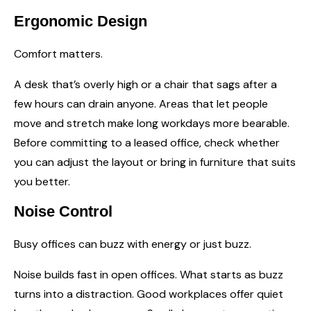
Ergonomic Design
Comfort matters.
A desk that’s overly high or a chair that sags after a
few hours can drain anyone. Areas that let people
move and stretch make long workdays more bearable.
Before committing to a leased office, check whether
you can adjust the layout or bring in furniture that suits
you better.
Noise Control
Busy offices can buzz with energy or just buzz.
Noise builds fast in open offices. What starts as buzz
turns into a distraction. Good workplaces offer quiet