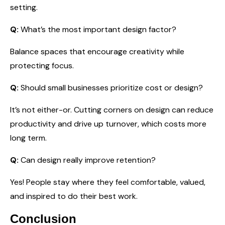
setting.
Q:
What’s the most important design factor?
Balance spaces that encourage creativity while
protecting focus.
Q:
Should small businesses prioritize cost or design?
It’s not either-or. Cutting corners on design can reduce
productivity and drive up turnover, which costs more
long term.
Q:
Can design really improve retention?
Yes! People stay where they feel comfortable, valued,
and inspired to do their best work.
Conclusion