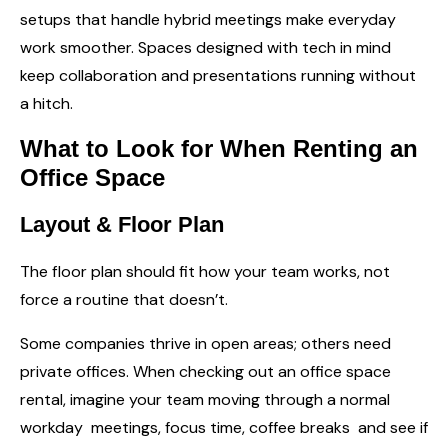
setups that handle hybrid meetings make everyday
work smoother. Spaces designed with tech in mind
keep collaboration and presentations running without
a hitch.
What to Look for When Renting an
Office Space
Layout & Floor Plan
The floor plan should fit how your team works, not
force a routine that doesn’t.
Some companies thrive in open areas; others need
private offices. When checking out an office space
rental, imagine your team moving through a normal
workday meetings, focus time, coffee breaks and see if