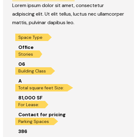
Lorem ipsum dolor sit amet, consectetur
adipiscing elit. Ut elit tellus, luctus nec ullamcorper
mattis, pulvinar dapibus leo.
Space Type
Office
Stories
06
Building Class
A
Total square feet Size:
81,000 SF
For Lease:
Contact for pricing
Parking Spaces
386