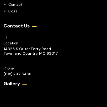
Contact
Blogs
Contact Us
Location
14323 S Outer Forty Road,
Town and Country, MO 63017
Phone
(618) 237 3436
Gallery​