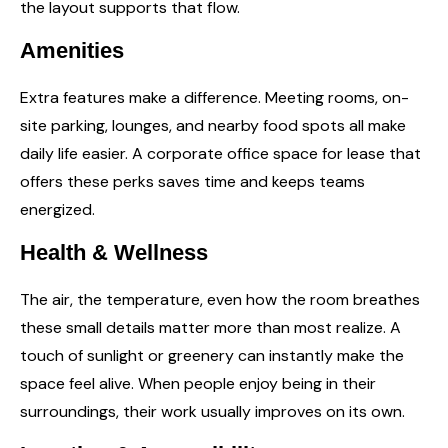
the layout supports that flow.
Amenities
Extra features make a difference. Meeting rooms, on-
site parking, lounges, and nearby food spots all make
daily life easier. A corporate
office space for lease
that
offers these perks saves time and keeps teams
energized.
Health & Wellness
The air, the temperature, even how the room breathes
these small details matter more than most realize. A
touch of sunlight or greenery can instantly make the
space feel alive. When people enjoy being in their
surroundings, their work usually improves on its own.