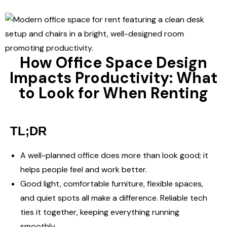
How Office Space Design
Impacts Productivity: What
to Look for When Renting
TL;DR
A well-planned office does more than look good; it
helps people feel and work better.
Good light, comfortable furniture, flexible spaces,
and quiet spots all make a difference. Reliable tech
ties it together, keeping everything running
smoothly.