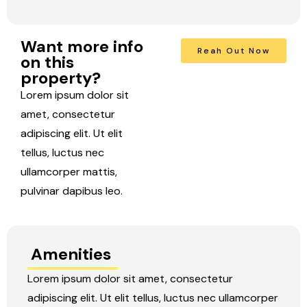
Want more info
Reah Out Now
on this
property?
Lorem ipsum dolor sit
amet, consectetur
adipiscing elit. Ut elit
tellus, luctus nec
ullamcorper mattis,
pulvinar dapibus leo.
Amenities
Lorem ipsum dolor sit amet, consectetur
adipiscing elit. Ut elit tellus, luctus nec ullamcorper