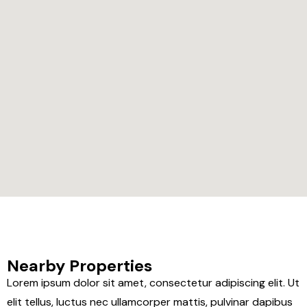
Nearby Properties
Lorem ipsum dolor sit amet, consectetur adipiscing elit. Ut
elit tellus, luctus nec ullamcorper mattis, pulvinar dapibus