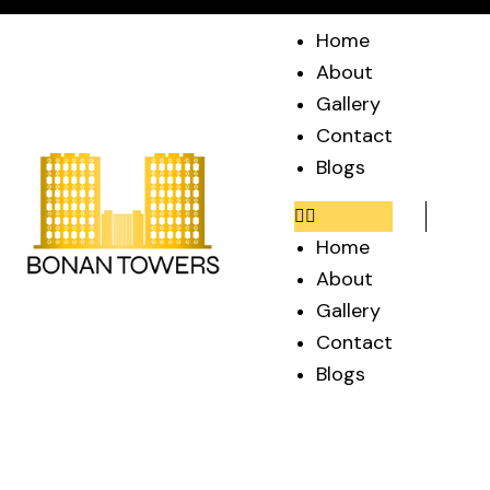
Home
About
Gallery
Contact
Blogs
Home
About
Gallery
Contact
Blogs