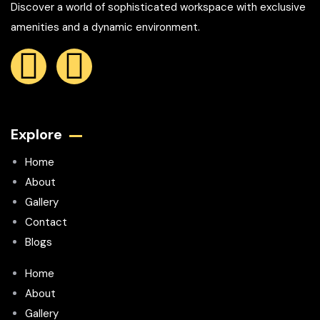
Discover a world of sophisticated workspace with exclusive
amenities and a dynamic environment.
Explore
Home
About
Gallery
Contact
Blogs
Home
About
Gallery