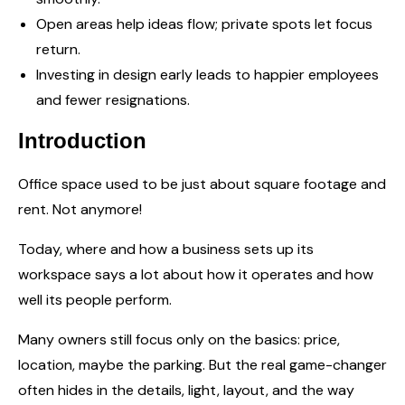
Open areas help ideas flow; private spots let focus
return.
Investing in design early leads to happier employees
and fewer resignations.
Introduction
Office space used to be just about square footage and
rent. Not anymore!
Today, where and how a business sets up its
workspace says a lot about how it operates and how
well its people perform.
Many owners still focus only on the basics: price,
location, maybe the parking. But the real game-changer
often hides in the details, light, layout, and the way