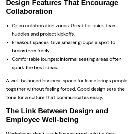
Design Features That Encourage
Collaboration
Open collaboration zones: Great for quick team
huddles and project kickoffs.
Breakout spaces: Give smaller groups a spot to
brainstorm freely.
Comfortable lounges: Informal seating areas often
spark the best ideas.
A well-balanced business space for lease brings people
together without feeling forced. Good design sets the
tone for a culture that communicates easily.
The Link Between Design and
Employee Well-being
Workplaces don’t just influence productivity; they