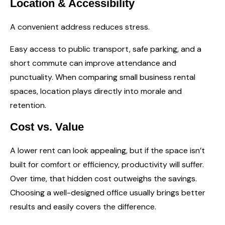
Location & Accessibility
A convenient address reduces stress.
Easy access to public transport, safe parking, and a
short commute can improve attendance and
punctuality. When comparing small business rental
spaces, location plays directly into morale and
retention.
Cost vs. Value
A lower rent can look appealing, but if the space isn’t
built for comfort or efficiency, productivity will suffer.
Over time, that hidden cost outweighs the savings.
Choosing a well-designed office usually brings better
results and easily covers the difference.