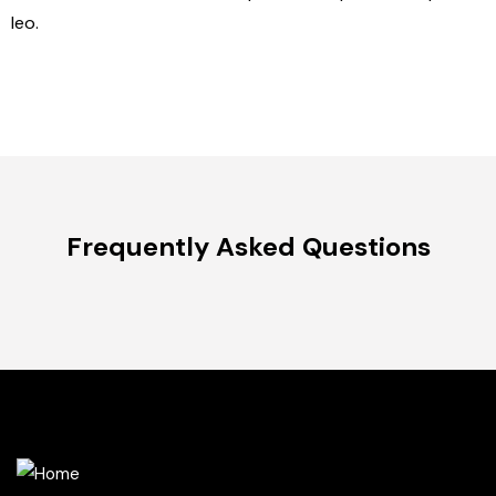
leo.
Frequently Asked Questions