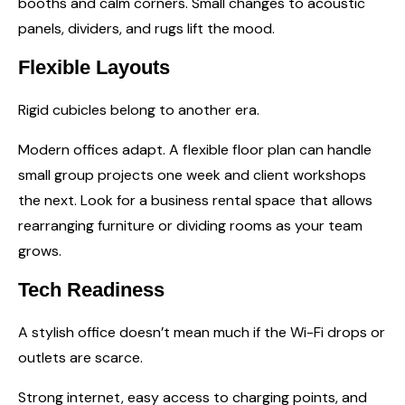
booths and calm corners. Small changes to acoustic
panels, dividers, and rugs lift the mood.
Flexible Layouts
Rigid cubicles belong to another era.
Modern offices adapt. A flexible floor plan can handle
small group projects one week and client workshops
the next. Look for a business rental space that allows
rearranging furniture or dividing rooms as your team
grows.
Tech Readiness
A stylish office doesn’t mean much if the Wi-Fi drops or
outlets are scarce.
Strong internet, easy access to charging points, and