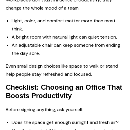
change the whole mood of a team.
Light, color, and comfort matter more than most
think.
A bright room with natural light can quiet tension.
An adjustable chair can keep someone from ending
the day sore.
Even small design choices like space to walk or stand
help people stay refreshed and focused.
Checklist: Choosing an Office That
Boosts Productivity
Before signing anything, ask yourself:
Does the space get enough sunlight and fresh air?