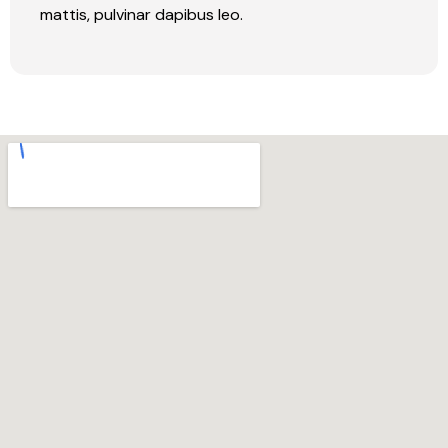
mattis, pulvinar dapibus leo.