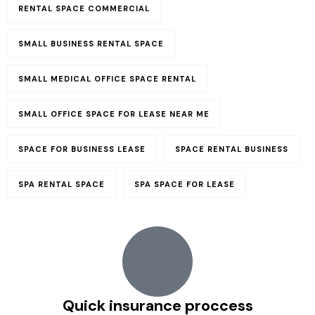
RENTAL SPACE COMMERCIAL​
SMALL BUSINESS RENTAL SPACE
SMALL MEDICAL OFFICE SPACE RENTAL
SMALL OFFICE SPACE FOR LEASE NEAR ME
SPACE FOR BUSINESS LEASE
SPACE RENTAL BUSINESS
SPA RENTAL SPACE
SPA SPACE FOR LEASE
Quick insurance proccess