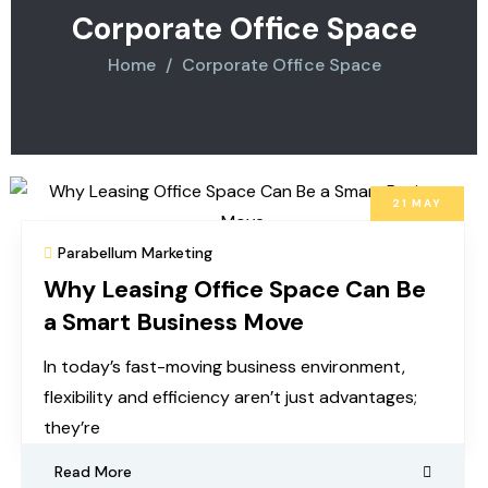
Corporate Office Space
Home
Corporate Office Space
21
MAY
Parabellum Marketing
Why Leasing Office Space Can Be
a Smart Business Move
In today’s fast-moving business environment,
flexibility and efficiency aren’t just advantages;
they’re
Read More