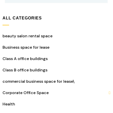
ALL CATEGORIES
beauty salon rental space
Business space for lease
Class A office buildings
Class B office buildings
commercial business space for lease\
Corporate Office Space
Health