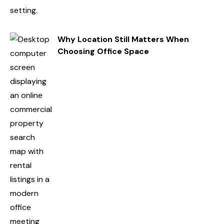
Why Location Still Matters When
Choosing Office Space