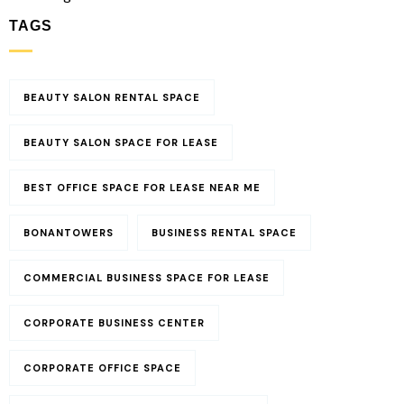
TAGS
BEAUTY SALON RENTAL SPACE
BEAUTY SALON SPACE FOR LEASE
BEST OFFICE SPACE FOR LEASE NEAR ME
BONANTOWERS
BUSINESS RENTAL SPACE
COMMERCIAL BUSINESS SPACE FOR LEASE
CORPORATE BUSINESS CENTER
CORPORATE OFFICE SPACE