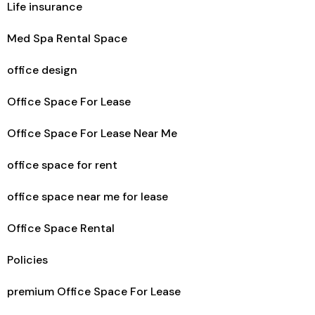
Life insurance
Med Spa Rental Space
office design
Office Space For Lease
Office Space For Lease Near Me
office space for rent
office space near me for lease
Office Space Rental
Policies
premium Office Space For Lease