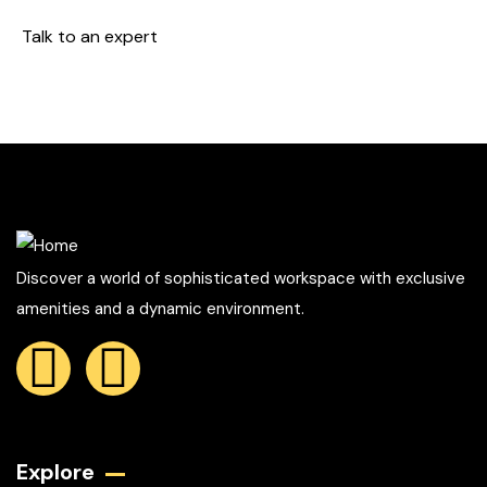
Talk to an expert
+ 1- (246) 333-0089
Discover a world of sophisticated workspace with exclusive
amenities and a dynamic environment.
Explore