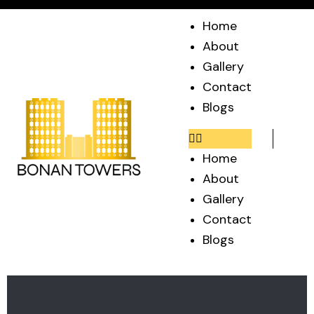
Home
About
Gallery
Contact
Blogs
Home
About
Gallery
Contact
Blogs