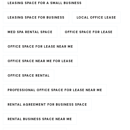
LEASING SPACE FOR A SMALL BUSINESS​
LEASING SPACE FOR BUSINESS
LOCAL OFFICE LEASE
MED SPA RENTAL SPACE
OFFICE SPACE FOR LEASE
OFFICE SPACE FOR LEASE NEAR ME
OFFICE SPACE NEAR ME FOR LEASE
OFFICE SPACE RENTAL
PROFESSIONAL OFFICE SPACE FOR LEASE NEAR ME
RENTAL AGREEMENT FOR BUSINESS SPACE
RENTAL BUSINESS SPACE NEAR ME​