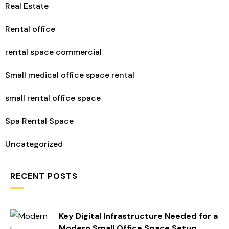
Real Estate
Rental office
rental space commercial
Small medical office space rental
small rental office space​
Spa Rental Space
Uncategorized
RECENT POSTS
Key Digital Infrastructure Needed for a
Modern Small Office Space Setup