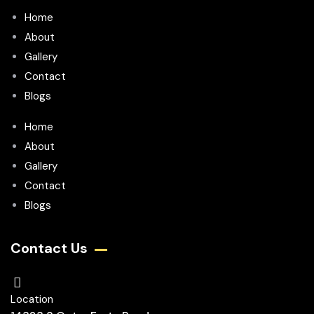
Home
About
Gallery
Contact
Blogs
Home
About
Gallery
Contact
Blogs
Contact Us
Location