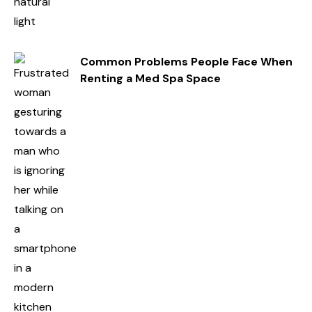
Common Problems People Face When
Renting a Med Spa Space