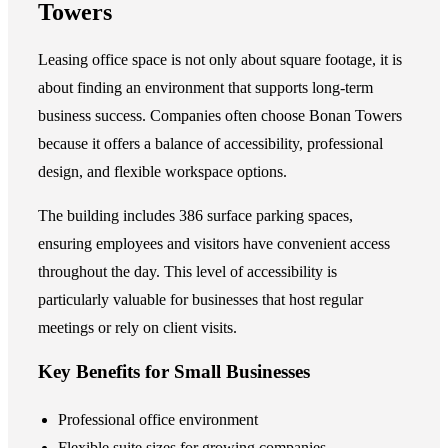
Towers
Leasing office space is not only about square footage, it is
about finding an environment that supports long-term
business success. Companies often choose Bonan Towers
because it offers a balance of accessibility, professional
design, and flexible workspace options.
The building includes 386 surface parking spaces,
ensuring employees and visitors have convenient access
throughout the day. This level of accessibility is
particularly valuable for businesses that host regular
meetings or rely on client visits.
Key Benefits for Small Businesses
Professional office environment
Flexible suite sizes for growing companies