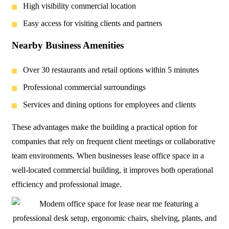
High visibility commercial location
Easy access for visiting clients and partners
Nearby Business Amenities
Over 30 restaurants and retail options within 5 minutes
Professional commercial surroundings
Services and dining options for employees and clients
These advantages make the building a practical option for
companies that rely on frequent client meetings or collaborative
team environments. When businesses lease office space in a
well-located commercial building, it improves both operational
efficiency and professional image.