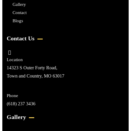
Gallery
Contact
Blogs
Contact Us
Location
14323 S Outer Forty Road,
Town and Country, MO 63017
Phone
(618) 237 3436
Gallery​