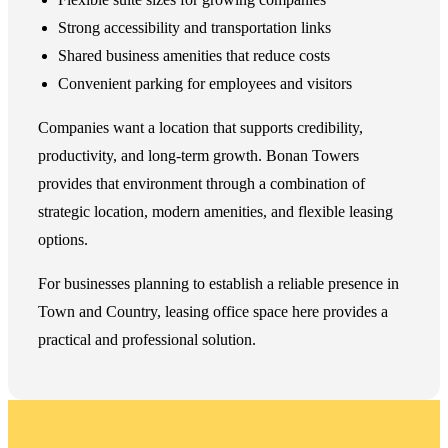
Strong accessibility and transportation links
Shared business amenities that reduce costs
Convenient parking for employees and visitors
Companies want a location that supports credibility,
productivity, and long-term growth. Bonan Towers
provides that environment through a combination of
strategic location, modern amenities, and flexible leasing
options.
For businesses planning to establish a reliable presence in
Town and Country, leasing office space here provides a
practical and professional solution.