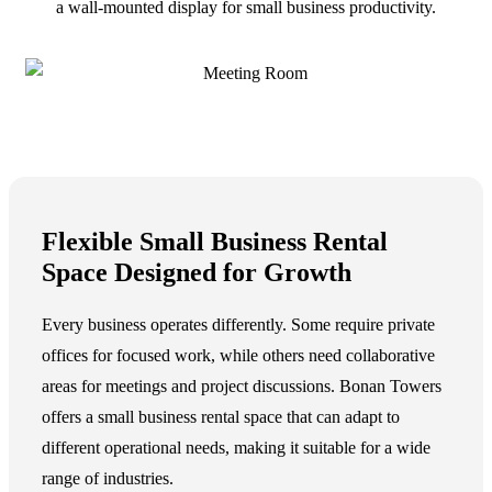
Flexible Small Business Rental
Space Designed for Growth
Every business operates differently. Some require private
offices for focused work, while others need collaborative
areas for meetings and project discussions. Bonan Towers
offers a
small business rental space
that can adapt to
different operational needs, making it suitable for a wide
range of industries.