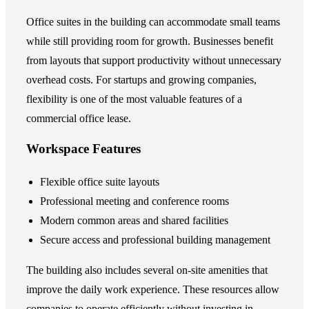
Office suites in the building can accommodate small teams
while still providing room for growth. Businesses benefit
from layouts that support productivity without unnecessary
overhead costs. For startups and growing companies,
flexibility is one of the most valuable features of a
commercial office lease.
Workspace Features
Flexible office suite layouts
Professional meeting and conference rooms
Modern common areas and shared facilities
Secure access and professional building management
The building also includes several on-site amenities that
improve the daily work experience. These resources allow
companies to operate efficiently without investing in