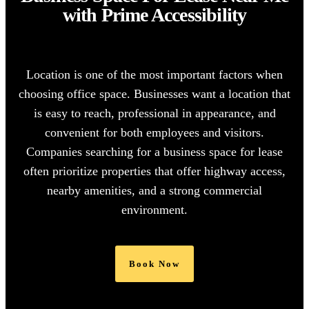
with Prime Accessibility
Location is one of the most important factors when
choosing office space. Businesses want a location that
is easy to reach, professional in appearance, and
convenient for both employees and visitors.
Companies searching for a
business space for lease
often prioritize properties that offer highway access,
nearby amenities, and a strong commercial
environment.
Book Now