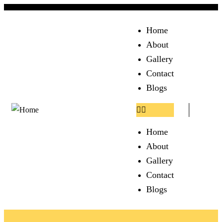
Home
About
Gallery
Contact
Blogs
Home
About
Gallery
Contact
Blogs