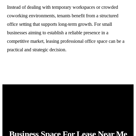
Instead of dealing with temporary workspaces or crowded
coworking environments, tenants benefit from a structured
office setting that supports long-term growth. For small
businesses aiming to establish a reliable presence in a
competitive market, leasing professional office space can be a
practical and strategic decision.
Business Space For Lease Near Me