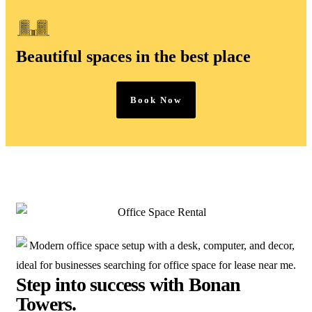
Beautiful spaces in the best place
Book Now
Step into success with Bonan
Towers.