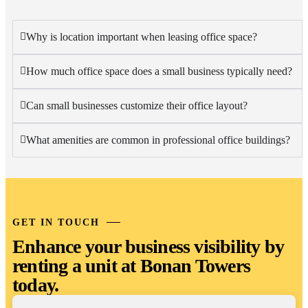
Why is location important when leasing office space?
How much office space does a small business typically need?
Can small businesses customize their office layout?
What amenities are common in professional office buildings?
GET IN TOUCH
Enhance your business visibility by
renting a unit at Bonan Towers
today.