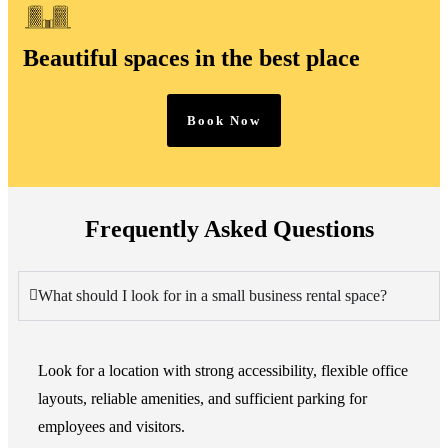
Beautiful spaces in the best place
Book Now
Frequently Asked Questions
What should I look for in a small business rental space?
Look for a location with strong accessibility, flexible office
layouts, reliable amenities, and sufficient parking for
employees and visitors.