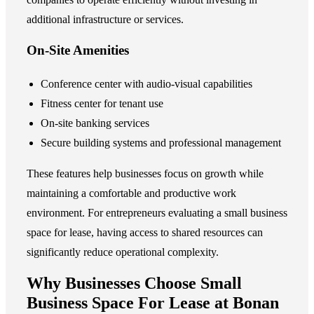
additional infrastructure or services.
On-Site Amenities
Conference center with audio-visual capabilities
Fitness center for tenant use
On-site banking services
Secure building systems and professional management
These features help businesses focus on growth while
maintaining a comfortable and productive work
environment. For entrepreneurs evaluating a
small business
space for lease
, having access to shared resources can
significantly reduce operational complexity.
Why Businesses Choose Small
Business Space For Lease at Bonan