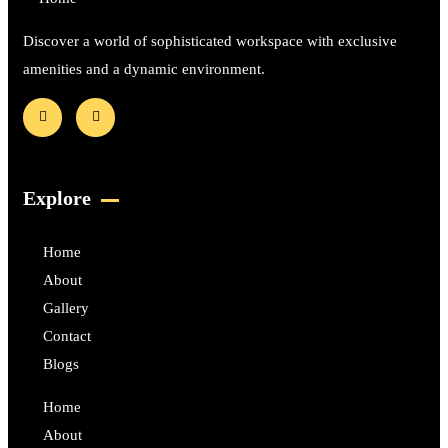
Discover a world of sophisticated workspace with exclusive
amenities and a dynamic environment.
Explore
Home
About
Gallery
Contact
Blogs
Home
About