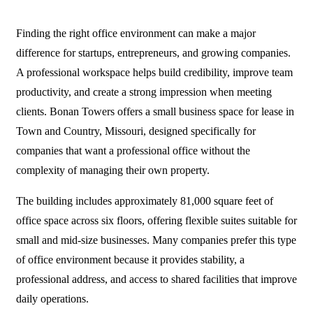
Finding the right office environment can make a major
difference for startups, entrepreneurs, and growing companies.
A professional workspace helps build credibility, improve team
productivity, and create a strong impression when meeting
clients. Bonan Towers offers a
small business space for lease
in
Town and Country, Missouri, designed specifically for
companies that want a professional office without the
complexity of managing their own property.
The building includes approximately 81,000 square feet of
office space across six floors, offering flexible suites suitable for
small and mid-size businesses. Many companies prefer this type
of office environment because it provides stability, a
professional address, and access to shared facilities that improve
daily operations.