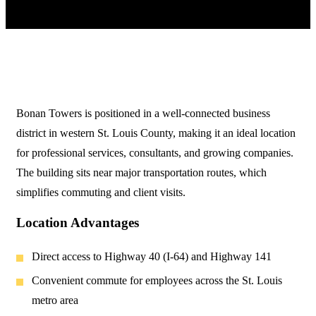
Bonan Towers is positioned in a well-connected business
district in western St. Louis County, making it an ideal location
for professional services, consultants, and growing companies.
The building sits near major transportation routes, which
simplifies commuting and client visits.
Location Advantages
Direct access to Highway 40 (I-64) and Highway 141
Convenient commute for employees across the St. Louis
metro area