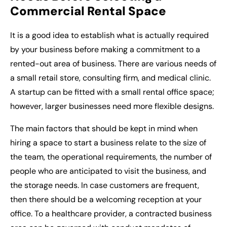
Commercial Rental Space
It is a good idea to establish what is actually required
by your business before making a commitment to a
rented-out area of business. There are various needs of
a small retail store, consulting firm, and medical clinic.
A startup can be fitted with a
small rental office space
;
however, larger businesses need more flexible designs.
The main factors that should be kept in mind when
hiring a space to start a business relate to the size of
the team, the operational requirements, the number of
people who are anticipated to visit the business, and
the storage needs. In case customers are frequent,
then there should be a welcoming reception at your
office. To a healthcare provider, a contracted business