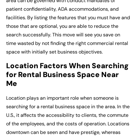
area can be governed with conduct mandates of
patient confidentiality, ADA accommodations, and
facilities. By listing the features that you must have and
those that are optional, you are able to reduce the
search successfully. This move will see you save on
time wasted by not finding the right
commercial rental
space
with initially set business objectives.
Location Factors When Searching
for Rental Business Space Near
Me
Location plays an important role when someone is
searching for a rental business space in the area. In the
U.S., it affects the accessibility to clients, the commute
of the employees, and the costs of operation. Locations
downtown can be seen and have prestige, whereas