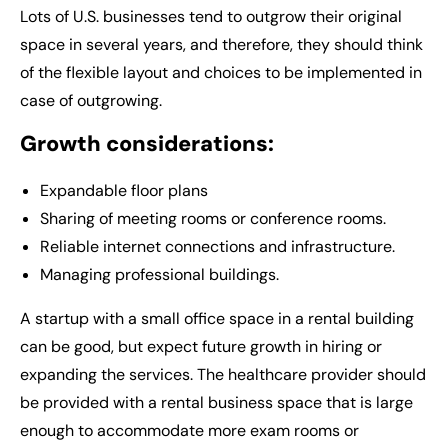
Lots of U.S. businesses tend to outgrow their original
space in several years, and therefore, they should think
of the flexible layout and choices to be implemented in
case of outgrowing.
Growth considerations:
Expandable floor plans
Sharing of meeting rooms or conference rooms.
Reliable internet connections and infrastructure.
Managing professional buildings.
A startup with a small office space in a rental building
can be good, but expect future growth in hiring or
expanding the services. The healthcare provider should
be provided with a rental business space that is large
enough to accommodate more exam rooms or