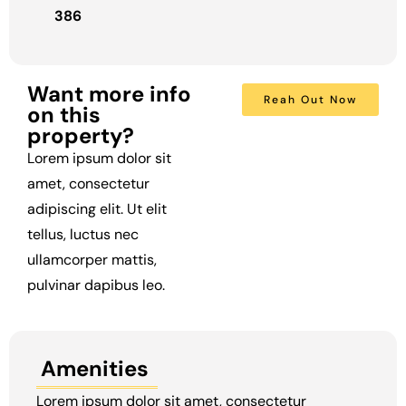
386
Want more info
Reah Out Now
on this
property?
Lorem ipsum dolor sit
amet, consectetur
adipiscing elit. Ut elit
tellus, luctus nec
ullamcorper mattis,
pulvinar dapibus leo.
Amenities
Lorem ipsum dolor sit amet, consectetur