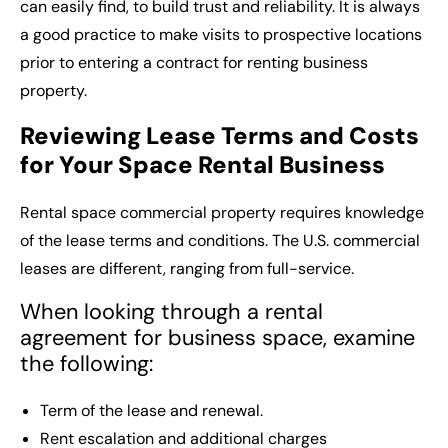
can easily find, to build trust and reliability. It is always
a good practice to make visits to prospective locations
prior to entering a contract for renting business
property.
Reviewing Lease Terms and Costs
for Your Space Rental Business
Rental space commercial
property requires knowledge
of the lease terms and conditions. The U.S. commercial
leases are different, ranging from full-service.
When looking through a rental
agreement for business space, examine
the following:
Term of the lease and renewal.
Rent escalation and additional charges