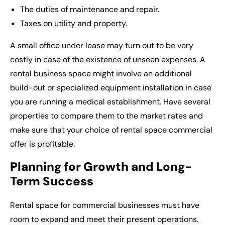
The duties of maintenance and repair.
Taxes on utility and property.
A small office under lease may turn out to be very
costly in case of the existence of unseen expenses. A
rental business space might involve an additional
build-out or specialized equipment installation in case
you are running a medical establishment. Have several
properties to compare them to the market rates and
make sure that your choice of rental space commercial
offer is profitable.
Planning for Growth and Long-
Term Success
Rental space for commercial
businesses must have
room to expand and meet their present operations.