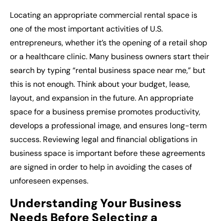
Locating an appropriate
commercial rental space
is
one of the most important activities of U.S.
entrepreneurs, whether it’s the opening of a retail shop
or a healthcare clinic. Many business owners start their
search by typing “
rental business space near me
,” but
this is not enough. Think about your budget, lease,
layout, and expansion in the future. An appropriate
space for a business premise promotes productivity,
develops a professional image, and ensures long-term
success. Reviewing legal and financial obligations in
business space is important before these agreements
are signed in order to help in avoiding the cases of
unforeseen expenses.
Understanding Your Business
Needs Before Selecting a