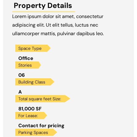
Property Details
Lorem ipsum dolor sit amet, consectetur
adipiscing elit. Ut elit tellus, luctus nec
ullamcorper mattis, pulvinar dapibus leo.
Space Type
Office
Stories
06
Building Class
A
Total square feet Size:
81,000 SF
For Lease:
Contact for pricing
Parking Spaces