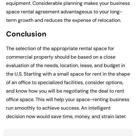
equipment. Considerable planning makes your business
space rental agreement advantageous to your long-
term growth and reduces the expense of relocation.
Conclusion
The selection of the appropriate
rental space for
commercial
property should be based on a close
evaluation of the needs, location, lease, and budget in
the U.S. Starting with a small space for rent in the shape
of an office to specialized facilities, consider options,
and know how you will be negotiating the deal to rent
office space. This will help your space-renting business
run smoothly to achieve success. An intelligent
decision now would save time, money, and strain later.