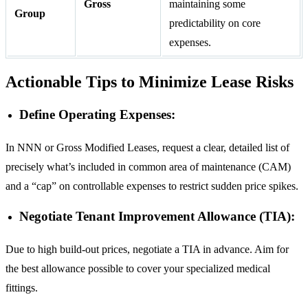
Gross
maintaining some
Group
predictability on core
expenses.
Actionable Tips to Minimize Lease Risks
Define Operating Expenses:
In NNN or Gross Modified Leases, request a clear, detailed list of
precisely what’s included in common area of maintenance (CAM)
and a “cap” on controllable expenses to restrict sudden price spikes.
Negotiate Tenant Improvement Allowance (TIA):
Due to high build-out prices, negotiate a TIA in advance. Aim for
the best allowance possible to cover your specialized medical
fittings.