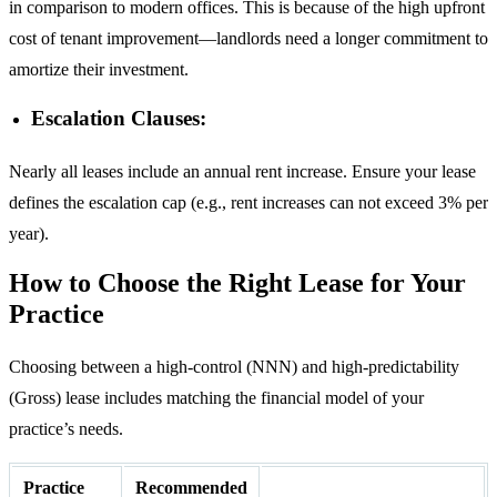
in comparison to modern offices. This is because of the high upfront
cost of tenant improvement—landlords need a longer commitment to
amortize their investment.
Escalation Clauses:
Nearly all leases include an annual rent increase. Ensure your lease
defines the escalation cap (e.g., rent increases can not exceed 3% per
year).
How to Choose the Right Lease for Your
Practice
Choosing between a high-control (NNN) and high-predictability
(Gross) lease includes matching the financial model of your
practice’s needs.
Practice
Recommended