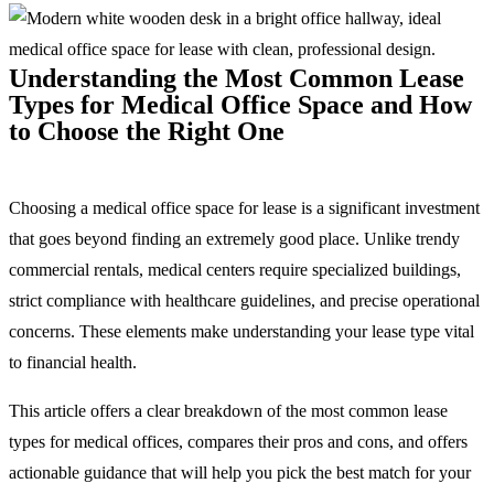
Understanding the Most Common Lease
Types for Medical Office Space and How
to Choose the Right One
Choosing a
medical office space for lease
is a significant investment
that goes beyond finding an extremely good place. Unlike trendy
commercial rentals, medical centers require specialized buildings,
strict compliance with healthcare guidelines, and precise operational
concerns. These elements make understanding your lease type vital
to financial health.
This article offers a clear breakdown of the most common lease
types for medical offices, compares their pros and cons, and offers
actionable guidance that will help you pick the best match for your