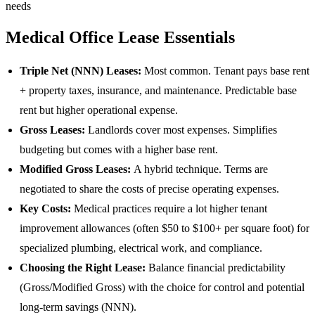
needs
Medical Office Lease Essentials
Triple Net (NNN) Leases:
Most common. Tenant pays base rent
+ property taxes, insurance, and maintenance. Predictable base
rent but higher operational expense.
Gross Leases:
Landlords cover most expenses. Simplifies
budgeting but comes with a higher base rent.
Modified Gross Leases:
A hybrid technique. Terms are
negotiated to share the costs of precise operating expenses.
Key Costs:
Medical practices require a lot higher tenant
improvement allowances (often $50 to $100+ per square foot) for
specialized plumbing, electrical work, and compliance.
Choosing the Right Lease:
Balance financial predictability
(Gross/Modified Gross) with the choice for control and potential
long-term savings (NNN).