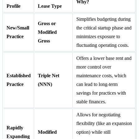
Why?
Profile
Lease Type
Simplifies budgeting during
Gross or
New/Small
the critical startup phase and
Modified
Practice
minimizes exposure to
Gross
fluctuating operating costs.
Offers a lower base rent and
more control over
Established
Triple Net
maintenance costs, which
Practice
(NNN)
can lead to long-term
savings for practices with
stable finances.
Allows for negotiating
flexibility (like an expansion
Rapidly
Modified
option) while still
Expanding