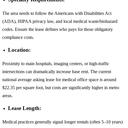
The area needs to follow the Americans with Disabilities Act
(ADA), HIPAA privacy law, and local medical waste/biohazard
codes. Ensure the lease defines who pays for those obligatory
compliance costs.
Location:
Proximity to main hospitals, imaging centers, or high-traffic
intersections can dramatically increase base rent. The current
national average asking lease for medical office space is around
$22.35 per square foot, but costs are significantly higher in metro
areas.
Lease Length:
Medical practices generally signal longer rentals (often 5–10 years)