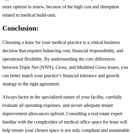
more options to renew, because of the high cost and disruption
related to medical build-outs.
Conclusion:
Choosing a lease for your medical practice is a critical business
decision that requires balancing cost, financial responsibility, and
operational flexibility. By understanding the core differences
between Triple Net (NNN), Gross, and Modified Gross leases, you
can better match your practice’s financial tolerance and growth
strategy to the right agreement.
Always factor in the specialized nature of your facility, carefully
evaluate all operating expenses, and secure adequate tenant
improvement allowances upfront. Consulting a real estate expert
familiar with the complexities of medical office space for lease will
help ensure your chosen space is not only compliant and sustainable