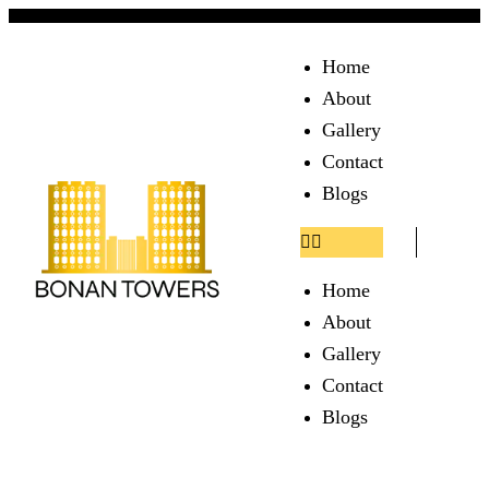
Home
About
Gallery
Contact
Blogs
Home
About
Gallery
Contact
Blogs