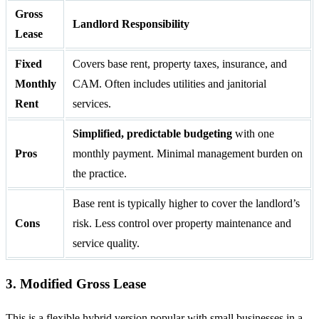
Gross
Landlord Responsibility
Lease
Fixed
Covers base rent, property taxes, insurance, and
Monthly
CAM. Often includes utilities and janitorial
Rent
services.
Simplified, predictable budgeting
with one
Pros
monthly payment. Minimal management burden on
the practice.
Base rent is typically higher to cover the landlord’s
Cons
risk. Less control over property maintenance and
service quality.
3. Modified Gross Lease
This is a flexible hybrid version popular with small businesses in a