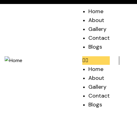
Home
About
Gallery
Contact
Blogs
Home
About
Gallery
Contact
Blogs