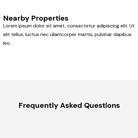
Nearby Properties
Lorem ipsum dolor sit amet, consectetur adipiscing elit. Ut
elit tellus, luctus nec ullamcorper mattis, pulvinar dapibus
leo.
Frequently Asked Questions