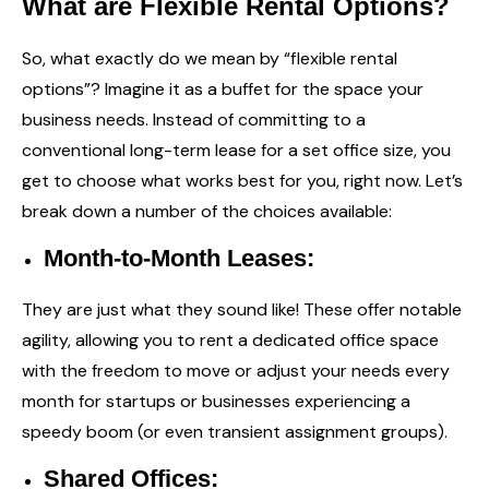
What are Flexible Rental Options?
So, what exactly do we mean by “flexible rental
options”? Imagine it as a buffet for the space your
business needs. Instead of committing to a
conventional long-term lease for a set office size, you
get to choose what works best for you, right now. Let’s
break down a number of the choices available:
Month-to-Month Leases:
They are just what they sound like! These offer notable
agility, allowing you to rent a dedicated office space
with the freedom to move or adjust your needs every
month for startups or businesses experiencing a
speedy boom (or even transient assignment groups).
Shared Offices: