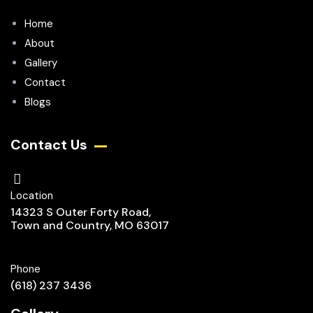
Home
About
Gallery
Contact
Blogs
Contact Us
Location
14323 S Outer Forty Road,
Town and Country, MO 63017
Phone
(618) 237 3436