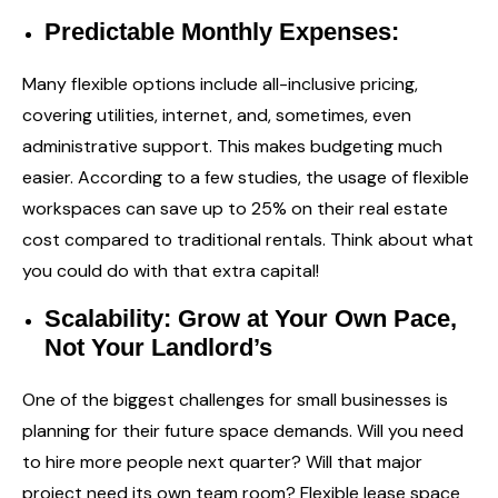
Predictable Monthly Expenses:
Many flexible options include all-inclusive pricing,
covering utilities, internet, and, sometimes, even
administrative support. This makes budgeting much
easier. According to a few studies, the usage of flexible
workspaces can save up to 25% on their real estate
cost compared to traditional rentals. Think about what
you could do with that extra capital!
Scalability: Grow at Your Own Pace,
Not Your Landlord’s
One of the biggest challenges for small businesses is
planning for their future space demands. Will you need
to hire more people next quarter? Will that major
project need its own team room? Flexible lease space