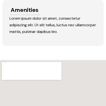
Amenities
Lorem ipsum dolor sit amet, consectetur
adipiscing elit. Ut elit tellus, luctus nec ullamcorper
mattis, pulvinar dapibus leo.