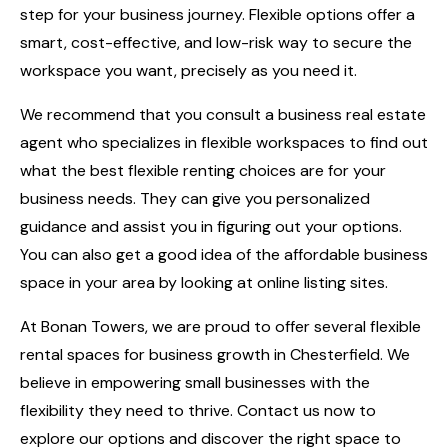
step for your business journey. Flexible options offer a
smart, cost-effective, and low-risk way to secure the
workspace you want, precisely as you need it.
We recommend that you consult a business real estate
agent who specializes in flexible workspaces to find out
what the best flexible renting choices are for your
business needs. They can give you personalized
guidance and assist you in figuring out your options.
You can also get a good idea of the affordable business
space in your area by looking at online listing sites.
At
Bonan Towers
, we are proud to offer several flexible
rental spaces for business growth in Chesterfield. We
believe in empowering small businesses with the
flexibility they need to thrive. Contact us now to
explore our options and discover the right space to