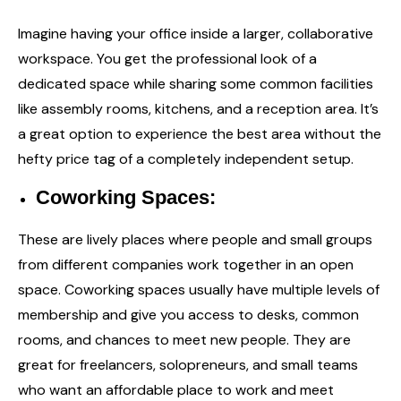
Imagine having your office inside a larger, collaborative
workspace. You get the professional look of a
dedicated space while sharing some common facilities
like assembly rooms, kitchens, and a reception area. It’s
a great option to experience the best area without the
hefty price tag of a completely independent setup.
Coworking Spaces:
These are lively places where people and small groups
from different companies work together in an open
space. Coworking spaces usually have multiple levels of
membership and give you access to desks, common
rooms, and chances to meet new people. They are
great for freelancers, solopreneurs, and small teams
who want an affordable place to work and meet