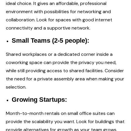
ideal choice. It gives an affordable, professional
environment with possibilities for networking and
collaboration. Look for spaces with good internet
connectivity and a supportive network.
Small Teams (2-5 people):
Shared workplaces or a dedicated corner inside a
coworking space can provide the privacy you need,
while still providing access to shared facilities. Consider
the need for a private assembly area when making your
selection.
Growing Startups:
Month-to-month rentals on small office suites can
provide the scalability you want. Look for buildings that
provide alternatives for growth as your team grows.