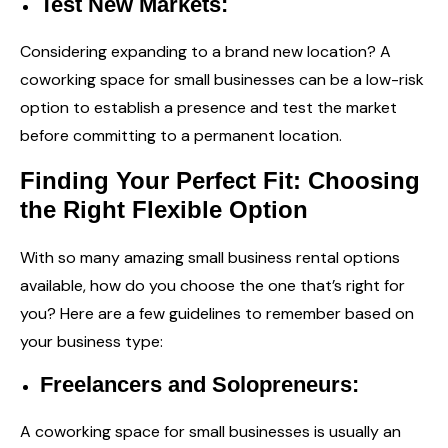
Test New Markets:
Considering expanding to a brand new location? A
coworking space for small businesses can be a low-risk
option to establish a presence and test the market
before committing to a permanent location.
Finding Your Perfect Fit: Choosing
the Right Flexible Option
With so many amazing
small business rental
options
available, how do you choose the one that’s right for
you? Here are a few guidelines to remember based on
your business type:
Freelancers and Solopreneurs:
A coworking space for small businesses is usually an