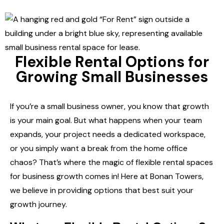
Flexible Rental Options for
Growing Small Businesses
If you’re a small business owner, you know that growth
is your main goal. But what happens when your team
expands, your project needs a dedicated workspace,
or you simply want a break from the home office
chaos? That’s where the magic of
flexible rental spaces
for business growth
comes in! Here at Bonan Towers,
we believe in providing options that best suit your
growth journey.