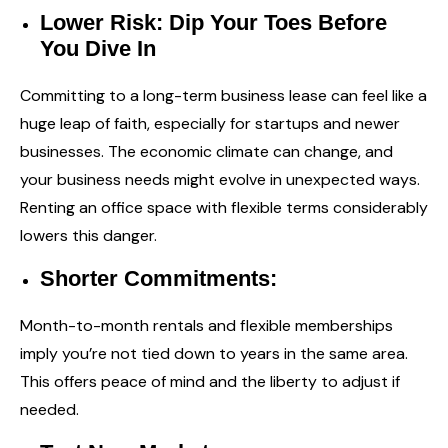
Lower Risk: Dip Your Toes Before
You Dive In
Committing to a long-term business lease can feel like a
huge leap of faith, especially for startups and newer
businesses. The economic climate can change, and
your business needs might evolve in unexpected ways.
Renting an office space with flexible terms considerably
lowers this danger.
Shorter Commitments:
Month-to-month rentals and flexible memberships
imply you’re not tied down to years in the same area.
This offers peace of mind and the liberty to adjust if
needed.