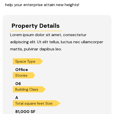
help your enterprise attain new heights!
Property Details
Lorem ipsum dolor sit amet, consectetur
adipiscing elit. Ut elit tellus, luctus nec ullamcorper
mattis, pulvinar dapibus leo.
Space Type
Office
Stories
06
Building Class
A
Total square feet Size:
81,000 SF