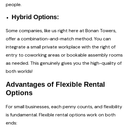
people.
Hybrid Options:
Some companies, like us right here at Bonan Towers,
offer a combination-and-match method. You can
integrate a small private workplace with the right of
entry to coworking areas or bookable assembly rooms
as needed. This genuinely gives you the high-quality of
both worlds!
Advantages of Flexible Rental
Options
For small businesses, each penny counts, and flexibility
is fundamental. Flexible rental options work on both
ends: