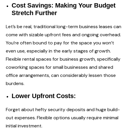
Cost Savings: Making Your Budget
Stretch Further
Let’s be real, traditional long-term business leases can
come with sizable upfront fees and ongoing overhead.
You’re often bound to pay for the space you won’t
even use, especially in the early stages of growth.
Flexible rental spaces for business growth, specifically
coworking spaces for small businesses and shared
office arrangements, can considerably lessen those
burdens.
Lower Upfront Costs:
Forget about hefty security deposits and huge build-
out expenses. Flexible options usually require minimal
initial investment.