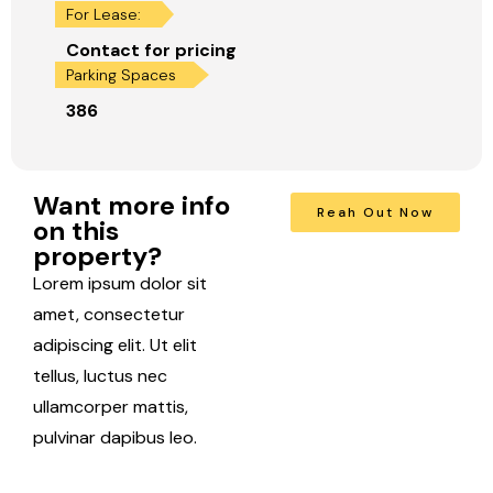
For Lease:
Contact for pricing
Parking Spaces
386
Want more info
Reah Out Now
on this
property?
Lorem ipsum dolor sit
amet, consectetur
adipiscing elit. Ut elit
tellus, luctus nec
ullamcorper mattis,
pulvinar dapibus leo.