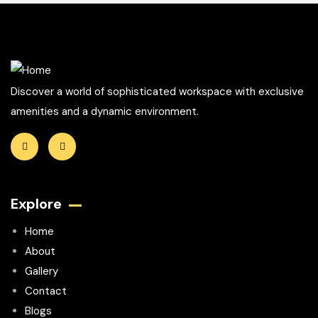
Discover a world of sophisticated workspace with exclusive
amenities and a dynamic environment.
Explore
Home
About
Gallery
Contact
Blogs