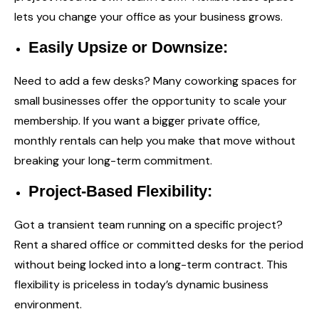
lets you change your office as your business grows.
Easily Upsize or Downsize:
Need to add a few desks? Many coworking spaces for
small businesses offer the opportunity to scale your
membership. If you want a bigger private office,
monthly rentals can help you make that move without
breaking your long-term commitment.
Project-Based Flexibility:
Got a transient team running on a specific project?
Rent a shared office or committed desks for the period
without being locked into a long-term contract. This
flexibility is priceless in today’s dynamic business
environment.