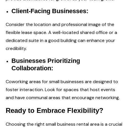
Client-Facing Businesses:
Consider the location and professional image of the
flexible lease space. A well-located shared office or a
dedicated suite in a good building can enhance your
credibility.
Businesses Prioritizing
Collaboration:
Coworking areas for small businesses are designed to
foster interaction. Look for spaces that host events
and have communal areas that encourage networking.
Ready to Embrace Flexibility?
Choosing the right small business rental area is a crucial