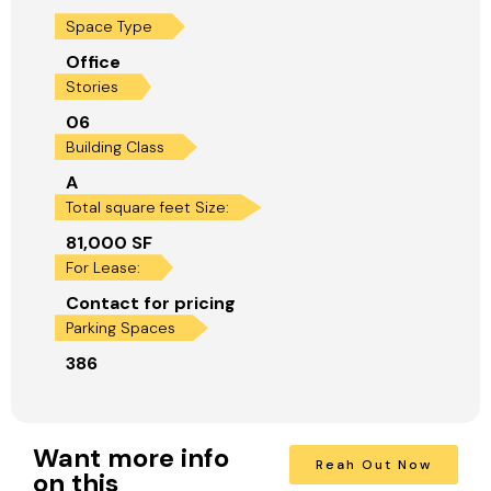
Space Type
Office
Stories
06
Building Class
A
Total square feet Size:
81,000 SF
For Lease:
Contact for pricing
Parking Spaces
386
Want more info
Reah Out Now
on this