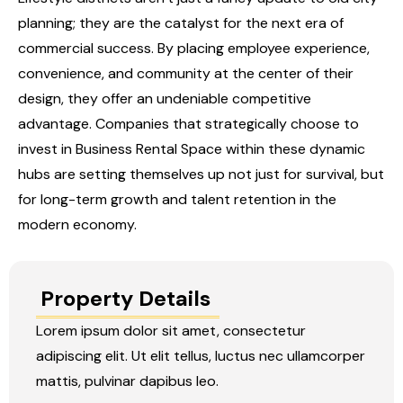
planning; they are the catalyst for the next era of
commercial success. By placing employee experience,
convenience, and community at the center of their
design, they offer an undeniable competitive
advantage. Companies that strategically choose to
invest in
Business Rental Space
within these dynamic
hubs are setting themselves up not just for survival, but
for long-term growth and talent retention in the
modern economy.
Property Details
Lorem ipsum dolor sit amet, consectetur
adipiscing elit. Ut elit tellus, luctus nec ullamcorper
mattis, pulvinar dapibus leo.