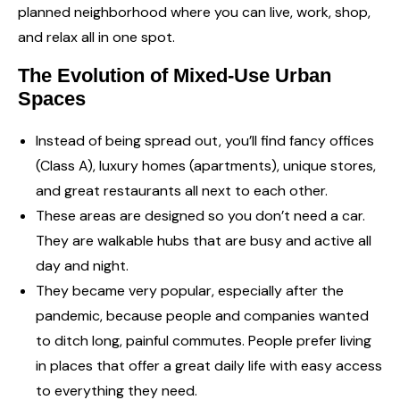
planned neighborhood where you can live, work, shop,
and relax all in one spot.
The Evolution of Mixed-Use Urban
Spaces
Instead of being spread out, you’ll find fancy offices
(Class A), luxury homes (apartments), unique stores,
and great restaurants all next to each other.
These areas are designed so you don’t need a car.
They are walkable hubs that are busy and active all
day and night.
They became very popular, especially after the
pandemic, because people and companies wanted
to ditch long, painful commutes. People prefer living
in places that offer a great daily life with easy access
to everything they need.