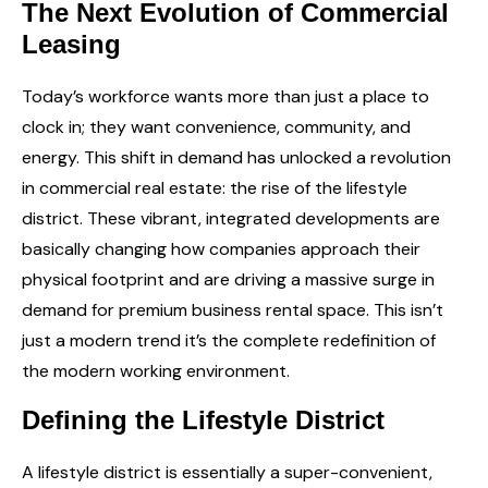
The Next Evolution of Commercial
Leasing
Today’s workforce wants more than just a place to
clock in; they want convenience, community, and
energy. This shift in demand has unlocked a revolution
in commercial real estate: the rise of the lifestyle
district. These vibrant, integrated developments are
basically changing how companies approach their
physical footprint and are driving a massive surge in
demand for premium
business rental space
. This isn’t
just a modern trend it’s the complete redefinition of
the modern working environment.
Defining the Lifestyle District
A lifestyle district is essentially a super-convenient,