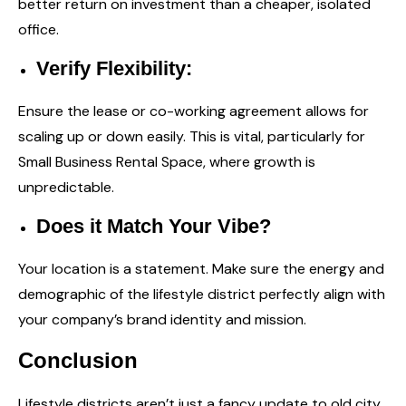
better return on investment than a cheaper, isolated
office.
Verify Flexibility:
Ensure the lease or co-working agreement allows for
scaling up or down easily. This is vital, particularly for
Small Business Rental Space
, where growth is
unpredictable.
Does it Match Your Vibe?
Your location is a statement. Make sure the energy and
demographic of the lifestyle district perfectly align with
your company’s brand identity and mission.
Conclusion
Lifestyle districts aren’t just a fancy update to old city