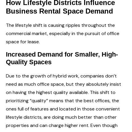
How Lifestyle Districts Influence
Business Rental Space Demand
The lifestyle shift is causing ripples throughout the
commercial market, especially in the pursuit of office
space for lease.
Increased Demand for Smaller, High-
Quality Spaces
Due to the growth of hybrid work, companies don’t
need as much office space, but they absolutely insist
on having the highest quality available. This shift to
prioritizing “quality” means that the best offices, the
ones full of features and located in those convenient
lifestyle districts, are doing much better than other
properties and can charge higher rent. Even though