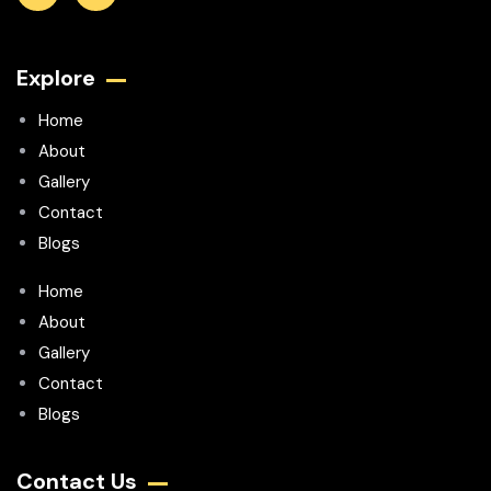
Explore
Home
About
Gallery
Contact
Blogs
Home
About
Gallery
Contact
Blogs
Contact Us