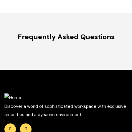
Frequently Asked Questions
Discover a world of sophisticated workspace with exclusive
amenities and a dynamic environment.