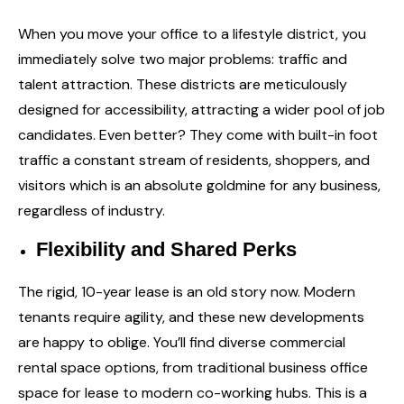
When you move your office to a lifestyle district, you
immediately solve two major problems: traffic and
talent attraction. These districts are meticulously
designed for accessibility, attracting a wider pool of job
candidates. Even better? They come with built-in foot
traffic a constant stream of residents, shoppers, and
visitors which is an absolute goldmine for any business,
regardless of industry.
Flexibility and Shared Perks
The rigid, 10-year lease is an old story now. Modern
tenants require agility, and these new developments
are happy to oblige. You’ll find diverse
commercial
rental space
options, from traditional business office
space for lease to modern co-working hubs. This is a